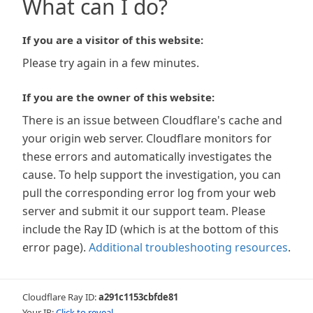
What can I do?
If you are a visitor of this website:
Please try again in a few minutes.
If you are the owner of this website:
There is an issue between Cloudflare's cache and
your origin web server. Cloudflare monitors for
these errors and automatically investigates the
cause. To help support the investigation, you can
pull the corresponding error log from your web
server and submit it our support team. Please
include the Ray ID (which is at the bottom of this
error page).
Additional troubleshooting resources
.
Cloudflare Ray ID:
a291c1153cbfde81
Your IP:
Click to reveal